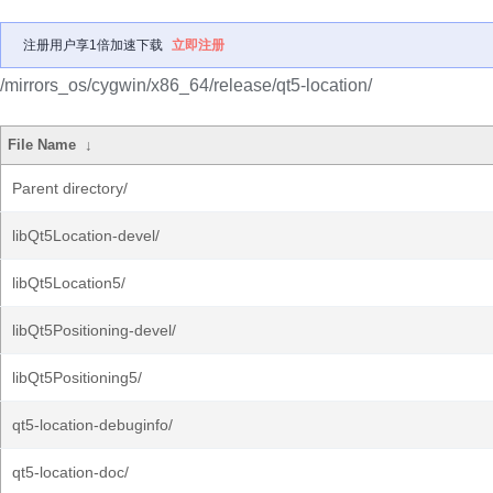
注册用户享1倍加速下载
立即注册
/mirrors_os/cygwin/x86_64/release/qt5-location/
File Name
↓
Parent directory/
libQt5Location-devel/
libQt5Location5/
libQt5Positioning-devel/
libQt5Positioning5/
qt5-location-debuginfo/
qt5-location-doc/