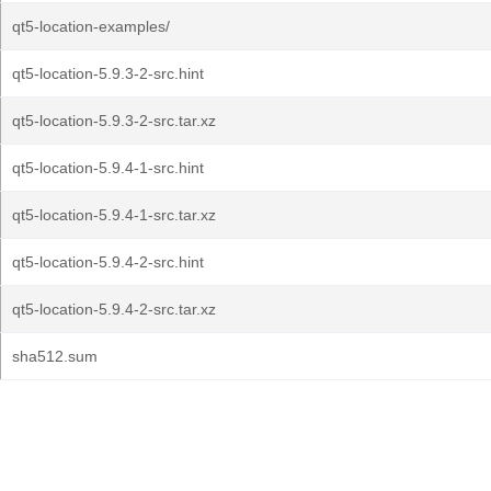
qt5-location-examples/
qt5-location-5.9.3-2-src.hint
qt5-location-5.9.3-2-src.tar.xz
qt5-location-5.9.4-1-src.hint
qt5-location-5.9.4-1-src.tar.xz
qt5-location-5.9.4-2-src.hint
qt5-location-5.9.4-2-src.tar.xz
sha512.sum