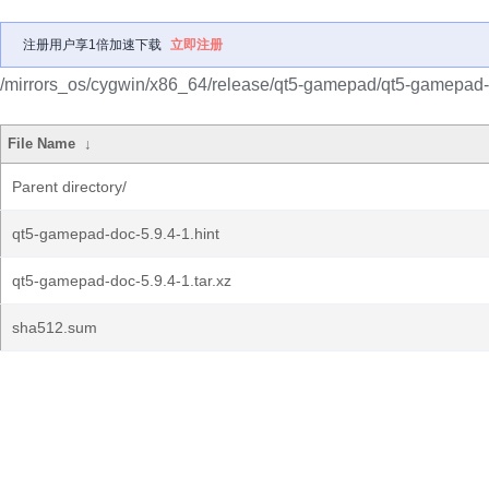
注册用户享1倍加速下载
立即注册
/mirrors_os/cygwin/x86_64/release/qt5-gamepad/qt5-gamepad-
File Name
↓
Parent directory/
qt5-gamepad-doc-5.9.4-1.hint
qt5-gamepad-doc-5.9.4-1.tar.xz
sha512.sum