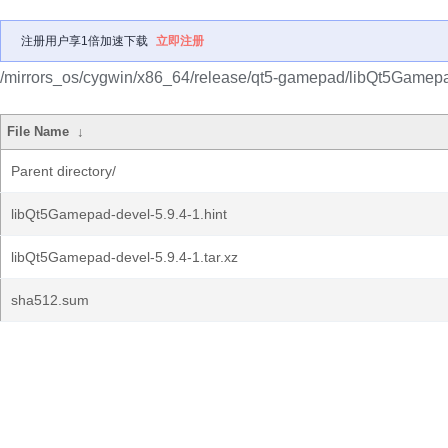
注册用户享1倍加速下载
立即注册
/mirrors_os/cygwin/x86_64/release/qt5-gamepad/libQt5Gamepa
File Name
↓
Parent directory/
libQt5Gamepad-devel-5.9.4-1.hint
libQt5Gamepad-devel-5.9.4-1.tar.xz
sha512.sum