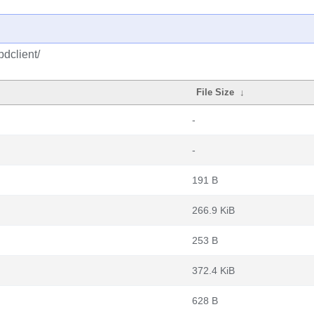
dclient/
File Size
↓
-
-
191 B
266.9 KiB
253 B
372.4 KiB
628 B