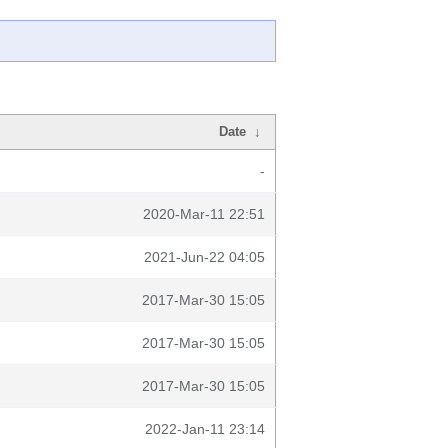
Date
↓
-
2020-Mar-11 22:51
2021-Jun-22 04:05
2017-Mar-30 15:05
2017-Mar-30 15:05
2017-Mar-30 15:05
2022-Jan-11 23:14