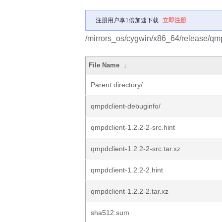
注册用户享1倍加速下载
立即注册
/mirrors_os/cygwin/x86_64/release/qmp
File Name
↓
Parent directory/
qmpdclient-debuginfo/
qmpdclient-1.2.2-2-src.hint
qmpdclient-1.2.2-2-src.tar.xz
qmpdclient-1.2.2-2.hint
qmpdclient-1.2.2-2.tar.xz
sha512.sum