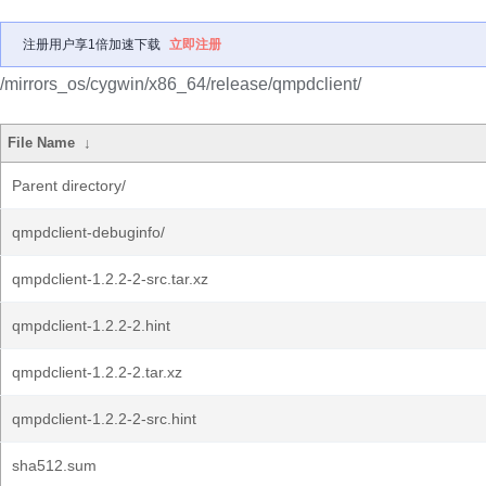
注册用户享1倍加速下载
立即注册
/mirrors_os/cygwin/x86_64/release/qmpdclient/
File Name
↓
Parent directory/
qmpdclient-debuginfo/
qmpdclient-1.2.2-2-src.tar.xz
qmpdclient-1.2.2-2.hint
qmpdclient-1.2.2-2.tar.xz
qmpdclient-1.2.2-2-src.hint
sha512.sum