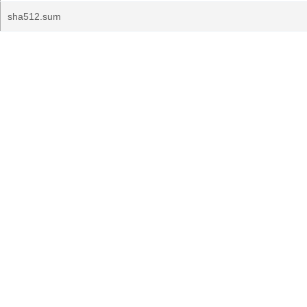
sha512.sum