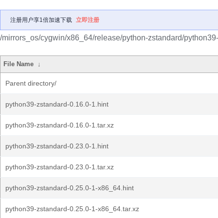
注册用户享1倍加速下载
立即注册
/mirrors_os/cygwin/x86_64/release/python-zstandard/python39
File Name
↓
Parent directory/
python39-zstandard-0.16.0-1.hint
python39-zstandard-0.16.0-1.tar.xz
python39-zstandard-0.23.0-1.hint
python39-zstandard-0.23.0-1.tar.xz
python39-zstandard-0.25.0-1-x86_64.hint
python39-zstandard-0.25.0-1-x86_64.tar.xz