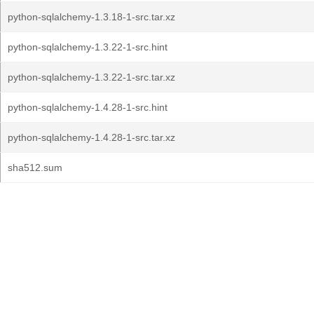
python-sqlalchemy-1.3.18-1-src.tar.xz
python-sqlalchemy-1.3.22-1-src.hint
python-sqlalchemy-1.3.22-1-src.tar.xz
python-sqlalchemy-1.4.28-1-src.hint
python-sqlalchemy-1.4.28-1-src.tar.xz
sha512.sum