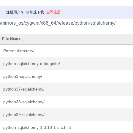
注册用户享1倍加速下载
立即注册
/mirrors_os/cygwin/x86_64/release/python-sqlalchemy/
File Name
↓
Parent directory/
python-sqlalchemy-debuginfo/
python3-sqlalchemy/
python37-sqlalchemy/
python38-sqlalchemy/
python39-sqlalchemy/
python-sqlalchemy-1.3.18-1-src.hint