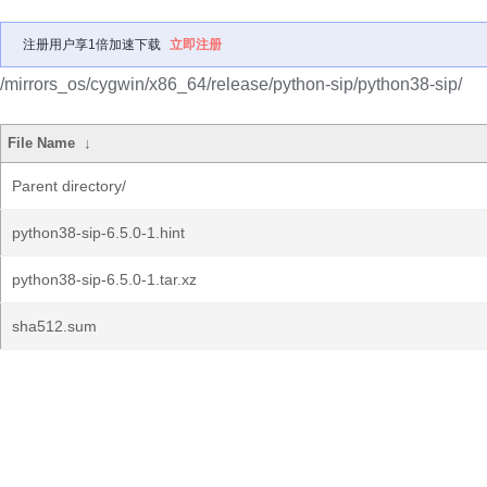
注册用户享1倍加速下载
立即注册
/mirrors_os/cygwin/x86_64/release/python-sip/python38-sip/
File Name
↓
Parent directory/
python38-sip-6.5.0-1.hint
python38-sip-6.5.0-1.tar.xz
sha512.sum