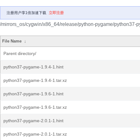
注册用户享1倍加速下载
立即注册
/mirrors_os/cygwin/x86_64/release/python-pygame/python37-
File Name
↓
Parent directory/
python37-pygame-1.9.4-1.hint
python37-pygame-1.9.4-1.tar.xz
python37-pygame-1.9.6-1.hint
python37-pygame-1.9.6-1.tar.xz
python37-pygame-2.0.1-1.hint
python37-pygame-2.0.1-1.tar.xz