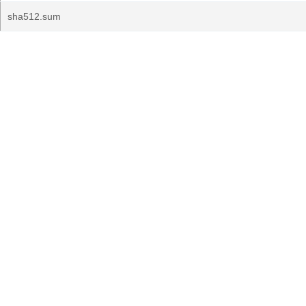
sha512.sum