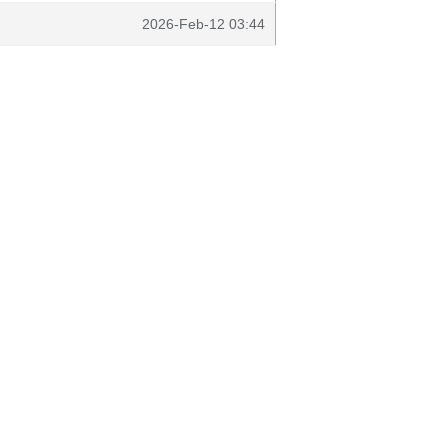
2026-Feb-12 03:44