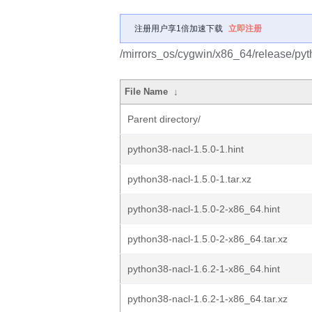
注册用户享1倍加速下载
立即注册
/mirrors_os/cygwin/x86_64/release/pyt
File Name
↓
Parent directory/
python38-nacl-1.5.0-1.hint
python38-nacl-1.5.0-1.tar.xz
python38-nacl-1.5.0-2-x86_64.hint
python38-nacl-1.5.0-2-x86_64.tar.xz
python38-nacl-1.6.2-1-x86_64.hint
python38-nacl-1.6.2-1-x86_64.tar.xz