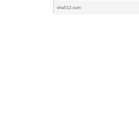
sha512.sum