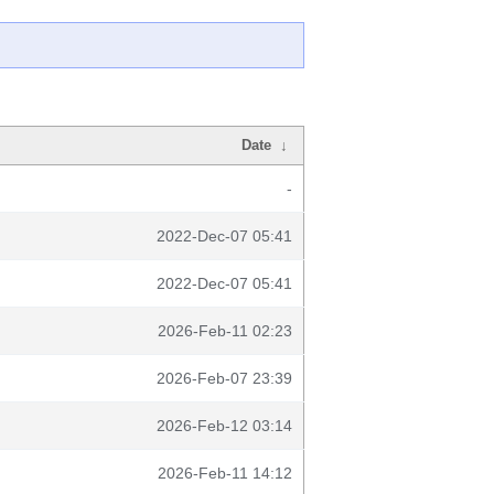
Date
↓
-
2022-Dec-07 05:41
2022-Dec-07 05:41
2026-Feb-11 02:23
2026-Feb-07 23:39
2026-Feb-12 03:14
2026-Feb-11 14:12