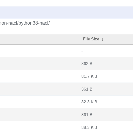
hon-nacl/python38-nacl/
File Size
↓
-
362 B
81.7 KiB
361 B
82.3 KiB
361 B
88.3 KiB