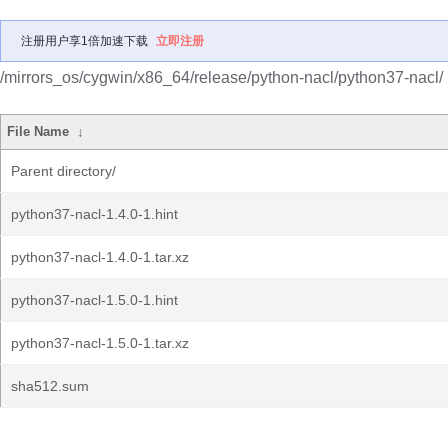
注册用户享1倍加速下载
立即注册
/mirrors_os/cygwin/x86_64/release/python-nacl/python37-nacl/
File Name
↓
Parent directory/
python37-nacl-1.4.0-1.hint
python37-nacl-1.4.0-1.tar.xz
python37-nacl-1.5.0-1.hint
python37-nacl-1.5.0-1.tar.xz
sha512.sum