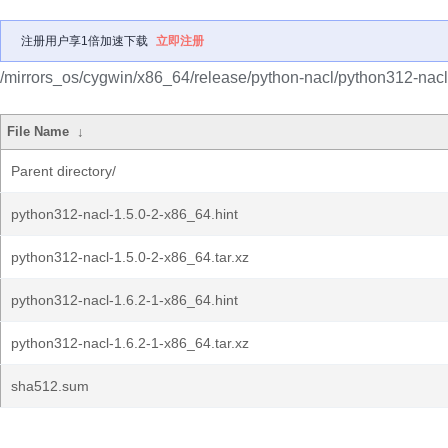
注册用户享1倍加速下载
立即注册
/mirrors_os/cygwin/x86_64/release/python-nacl/python312-nacl
File Name
↓
Parent directory/
python312-nacl-1.5.0-2-x86_64.hint
python312-nacl-1.5.0-2-x86_64.tar.xz
python312-nacl-1.6.2-1-x86_64.hint
python312-nacl-1.6.2-1-x86_64.tar.xz
sha512.sum