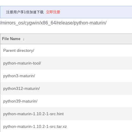
注册用户享1倍加速下载
立即注册
/mirrors_os/cygwin/x86_64/release/python-maturin/
File Name
↓
Parent directory/
python-maturin-tool/
python3-maturin/
python312-maturin/
python39-maturin/
python-maturin-1.10.2-1-src.hint
python-maturin-1.10.2-1-src.tar.xz