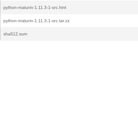
python-maturin-1.11.3-1-src.hint
python-maturin-1.11.3-1-src.tar.xz
sha512.sum