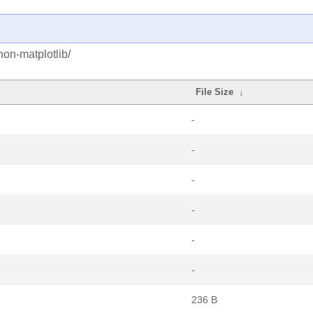
on-matplotlib/
File Size
↓
-
-
-
-
-
-
236 B