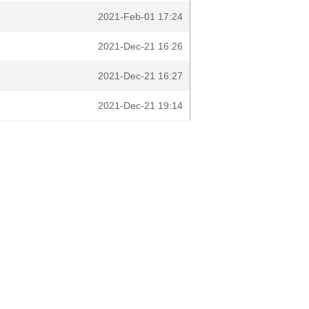
2021-Feb-01 17:24
2021-Dec-21 16:26
2021-Dec-21 16:27
2021-Dec-21 19:14