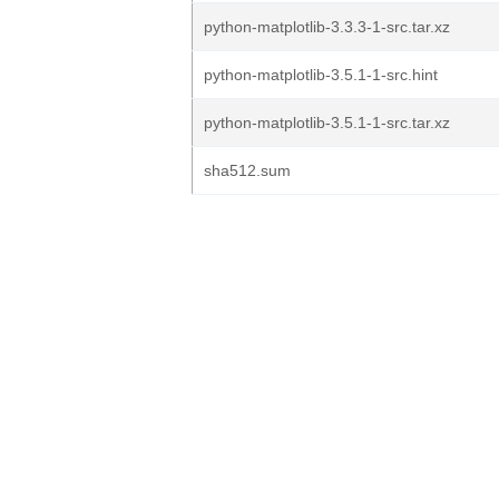
python-matplotlib-3.3.3-1-src.tar.xz
python-matplotlib-3.5.1-1-src.hint
python-matplotlib-3.5.1-1-src.tar.xz
sha512.sum