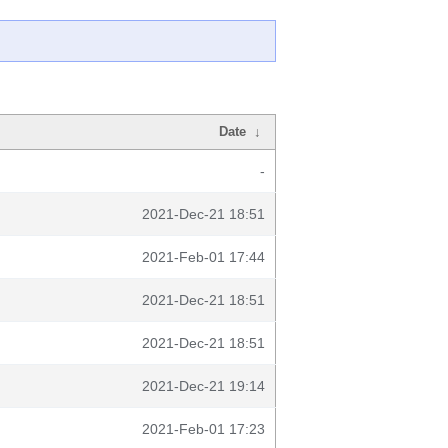
Date
↓
-
2021-Dec-21 18:51
2021-Feb-01 17:44
2021-Dec-21 18:51
2021-Dec-21 18:51
2021-Dec-21 19:14
2021-Feb-01 17:23