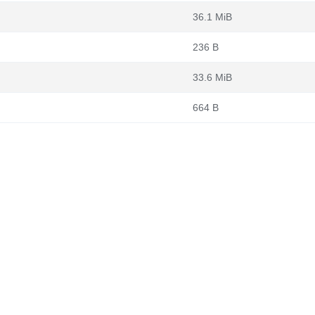
36.1 MiB
236 B
33.6 MiB
664 B