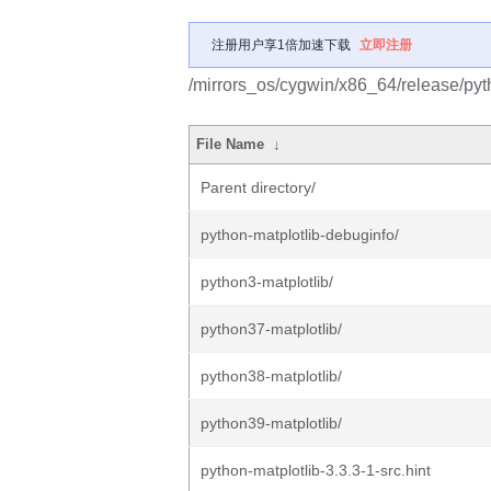
注册用户享1倍加速下载
立即注册
/mirrors_os/cygwin/x86_64/release/pyth
File Name
↓
Parent directory/
python-matplotlib-debuginfo/
python3-matplotlib/
python37-matplotlib/
python38-matplotlib/
python39-matplotlib/
python-matplotlib-3.3.3-1-src.hint