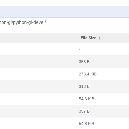
on-gi/python-gi-devel/
File Size
↓
-
358 B
273.4 KiB
318 B
54.6 KiB
357 B
54.8 KiB