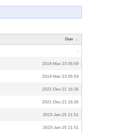
Date
↓
-
2019-Mar-23 05:59
2019-Mar-23 05:59
2021-Dec-21 16:26
2021-Dec-21 16:26
2023-Jan-25 21:51
2023-Jan-25 21:51