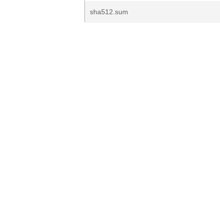
sha512.sum