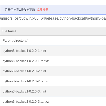
注册用户享1倍加速下载
立即注册
/mirrors_os/cygwin/x86_64/release/python-backcall/python3-bac
File Name
↓
Parent directory/
python3-backcall-0.2.0-1.hint
python3-backcall-0.2.0-1.tar.xz
python3-backcall-0.2.0-2.hint
python3-backcall-0.2.0-2.tar.xz
python3-backcall-0.2.0-3.hint
python3-backcall-0.2.0-3.tar.xz