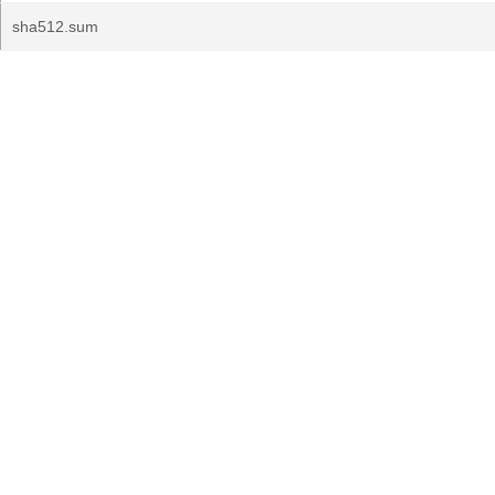
sha512.sum