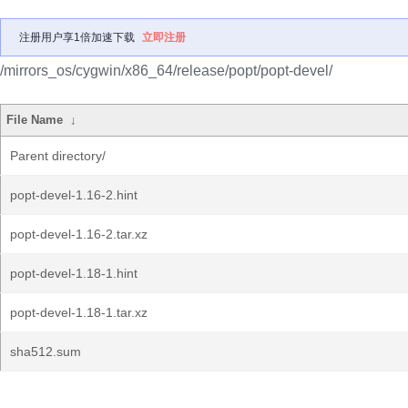
注册用户享1倍加速下载
立即注册
/mirrors_os/cygwin/x86_64/release/popt/popt-devel/
File Name
↓
Parent directory/
popt-devel-1.16-2.hint
popt-devel-1.16-2.tar.xz
popt-devel-1.18-1.hint
popt-devel-1.18-1.tar.xz
sha512.sum