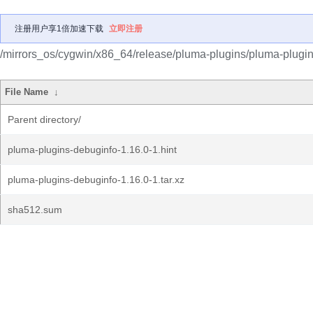
注册用户享1倍加速下载
立即注册
/mirrors_os/cygwin/x86_64/release/pluma-plugins/pluma-plugin
File Name
↓
Parent directory/
pluma-plugins-debuginfo-1.16.0-1.hint
pluma-plugins-debuginfo-1.16.0-1.tar.xz
sha512.sum