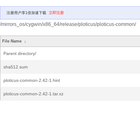
注册用户享1倍加速下载
立即注册
/mirrors_os/cygwin/x86_64/release/ploticus/ploticus-common/
File Name
↓
Parent directory/
sha512.sum
ploticus-common-2.42-1.hint
ploticus-common-2.42-1.tar.xz