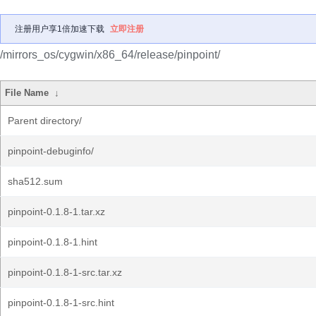
注册用户享1倍加速下载
立即注册
/mirrors_os/cygwin/x86_64/release/pinpoint/
File Name
↓
Parent directory/
pinpoint-debuginfo/
sha512.sum
pinpoint-0.1.8-1.tar.xz
pinpoint-0.1.8-1.hint
pinpoint-0.1.8-1-src.tar.xz
pinpoint-0.1.8-1-src.hint