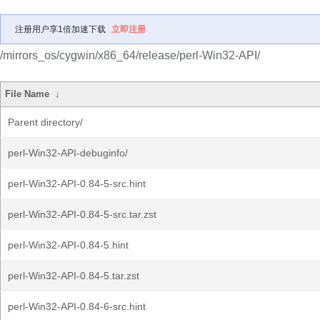
注册用户享1倍加速下载
立即注册
/mirrors_os/cygwin/x86_64/release/perl-Win32-API/
File Name
↓
Parent directory/
perl-Win32-API-debuginfo/
perl-Win32-API-0.84-5-src.hint
perl-Win32-API-0.84-5-src.tar.zst
perl-Win32-API-0.84-5.hint
perl-Win32-API-0.84-5.tar.zst
perl-Win32-API-0.84-6-src.hint