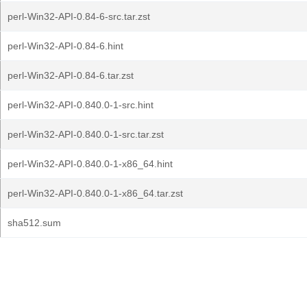
perl-Win32-API-0.84-6-src.tar.zst
perl-Win32-API-0.84-6.hint
perl-Win32-API-0.84-6.tar.zst
perl-Win32-API-0.840.0-1-src.hint
perl-Win32-API-0.840.0-1-src.tar.zst
perl-Win32-API-0.840.0-1-x86_64.hint
perl-Win32-API-0.840.0-1-x86_64.tar.zst
sha512.sum