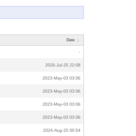
Date
↓
-
2026-Jul-25 22:08
2023-May-03 03:06
2023-May-03 03:06
2023-May-03 03:06
2023-May-03 03:06
2024-Aug-25 00:54