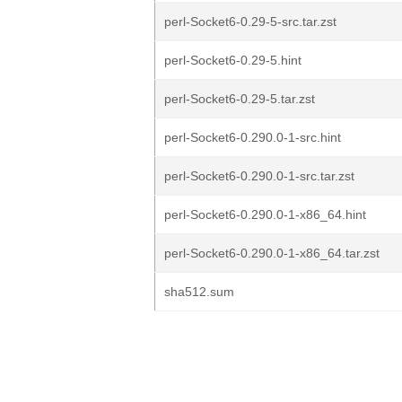
perl-Socket6-0.29-5-src.tar.zst
perl-Socket6-0.29-5.hint
perl-Socket6-0.29-5.tar.zst
perl-Socket6-0.290.0-1-src.hint
perl-Socket6-0.290.0-1-src.tar.zst
perl-Socket6-0.290.0-1-x86_64.hint
perl-Socket6-0.290.0-1-x86_64.tar.zst
sha512.sum