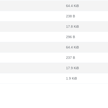
64.4 KiB
238 B
17.8 KiB
296 B
64.4 KiB
237 B
17.9 KiB
1.9 KiB