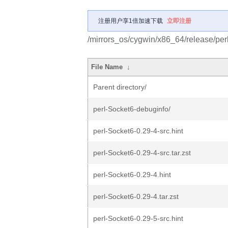
注册用户享1倍加速下载
立即注册
/mirrors_os/cygwin/x86_64/release/per
File Name
↓
Parent directory/
perl-Socket6-debuginfo/
perl-Socket6-0.29-4-src.hint
perl-Socket6-0.29-4-src.tar.zst
perl-Socket6-0.29-4.hint
perl-Socket6-0.29-4.tar.zst
perl-Socket6-0.29-5-src.hint