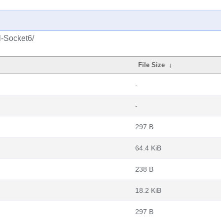
l-Socket6/
File Size
↓
-
-
297 B
64.4 KiB
238 B
18.2 KiB
297 B