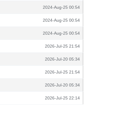
2024-Aug-25 00:54
2024-Aug-25 00:54
2024-Aug-25 00:54
2026-Jul-25 21:54
2026-Jul-20 05:34
2026-Jul-25 21:54
2026-Jul-20 05:34
2026-Jul-25 22:14