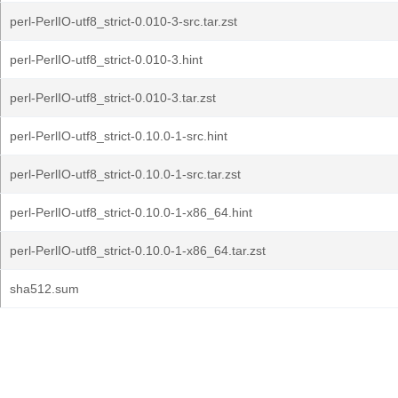
perl-PerlIO-utf8_strict-0.010-3-src.tar.zst
perl-PerlIO-utf8_strict-0.010-3.hint
perl-PerlIO-utf8_strict-0.010-3.tar.zst
perl-PerlIO-utf8_strict-0.10.0-1-src.hint
perl-PerlIO-utf8_strict-0.10.0-1-src.tar.zst
perl-PerlIO-utf8_strict-0.10.0-1-x86_64.hint
perl-PerlIO-utf8_strict-0.10.0-1-x86_64.tar.zst
sha512.sum