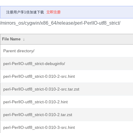
注册用户享1倍加速下载
立即注册
/mirrors_os/cygwin/x86_64/release/perl-PerlIO-utf8_strict/
File Name
↓
Parent directory/
perl-PerlIO-utf8_strict-debuginfo/
perl-PerlIO-utf8_strict-0.010-2-src.hint
perl-PerlIO-utf8_strict-0.010-2-src.tar.zst
perl-PerlIO-utf8_strict-0.010-2.hint
perl-PerlIO-utf8_strict-0.010-2.tar.zst
perl-PerlIO-utf8_strict-0.010-3-src.hint