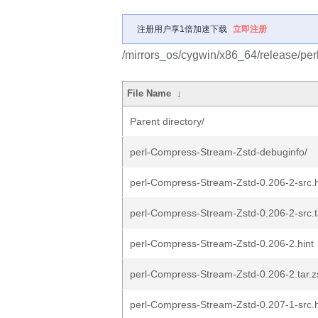
注册用户享1倍加速下载
立即注册
/mirrors_os/cygwin/x86_64/release/pe
File Name
↓
Parent directory/
perl-Compress-Stream-Zstd-debuginfo/
perl-Compress-Stream-Zstd-0.206-2-src.h
perl-Compress-Stream-Zstd-0.206-2-src.ta
perl-Compress-Stream-Zstd-0.206-2.hint
perl-Compress-Stream-Zstd-0.206-2.tar.z
perl-Compress-Stream-Zstd-0.207-1-src.h