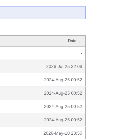
Date
↓
-
2026-Jul-25 22:08
2024-Aug-25 00:52
2024-Aug-25 00:52
2024-Aug-25 00:52
2024-Aug-25 00:52
2026-May-10 23:50