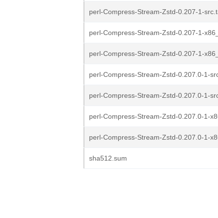
perl-Compress-Stream-Zstd-0.207-1-src.ta
perl-Compress-Stream-Zstd-0.207-1-x86_
perl-Compress-Stream-Zstd-0.207-1-x86_6
perl-Compress-Stream-Zstd-0.207.0-1-src
perl-Compress-Stream-Zstd-0.207.0-1-src.
perl-Compress-Stream-Zstd-0.207.0-1-x8
perl-Compress-Stream-Zstd-0.207.0-1-x86
sha512.sum