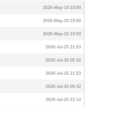
2026-May-10 23:50
2026-May-10 23:50
2026-May-10 23:50
2026-Jul-25 21:53
2026-Jul-20 05:32
2026-Jul-25 21:53
2026-Jul-20 05:32
2026-Jul-25 22:14