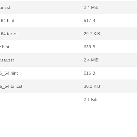
r.zst
2.4 MiB
64.hint
517 B
4.tar.zst
29.7 KiB
.hint
639 B
tar.zst
2.4 MiB
6_64.hint
516 B
_64.tar.zst
30.1 KiB
2.1 KiB