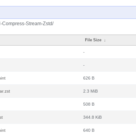
rl-Compress-Stream-Zstd/
File Size
↓
-
-
int
626 B
r.zst
2.3 MiB
508 B
st
344.8 KiB
int
640 B