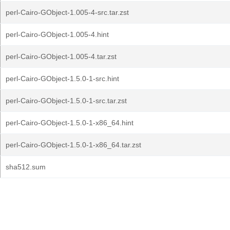
perl-Cairo-GObject-1.005-4-src.tar.zst
perl-Cairo-GObject-1.005-4.hint
perl-Cairo-GObject-1.005-4.tar.zst
perl-Cairo-GObject-1.5.0-1-src.hint
perl-Cairo-GObject-1.5.0-1-src.tar.zst
perl-Cairo-GObject-1.5.0-1-x86_64.hint
perl-Cairo-GObject-1.5.0-1-x86_64.tar.zst
sha512.sum