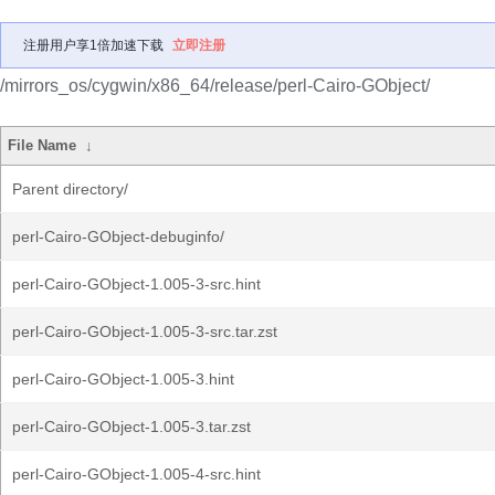
注册用户享1倍加速下载
立即注册
/mirrors_os/cygwin/x86_64/release/perl-Cairo-GObject/
File Name
↓
Parent directory/
perl-Cairo-GObject-debuginfo/
perl-Cairo-GObject-1.005-3-src.hint
perl-Cairo-GObject-1.005-3-src.tar.zst
perl-Cairo-GObject-1.005-3.hint
perl-Cairo-GObject-1.005-3.tar.zst
perl-Cairo-GObject-1.005-4-src.hint