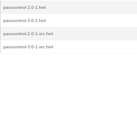
pavucontrol-2.0-1.hint
pavucontrol-3.0-1.hint
pavucontrol-2.0-1-src.hint
pavucontrol-3.0-1-src.hint