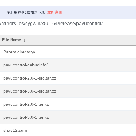
注册用户享1倍加速下载
立即注册
/mirrors_os/cygwin/x86_64/release/pavucontrol/
File Name
↓
Parent directory/
pavucontrol-debuginfo/
pavucontrol-2.0-1-src.tar.xz
pavucontrol-3.0-1-src.tar.xz
pavucontrol-2.0-1.tar.xz
pavucontrol-3.0-1.tar.xz
sha512.sum