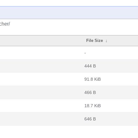
cher/
File Size
↓
-
444 B
91.8 KiB
466 B
18.7 KiB
646 B