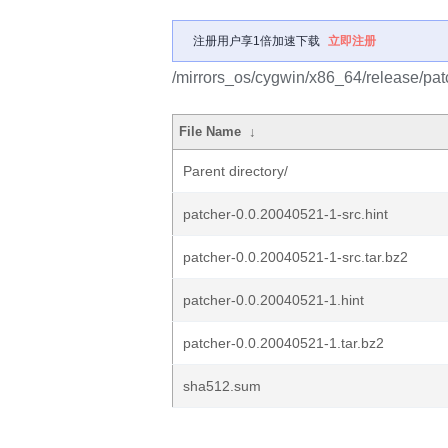
注册用户享1倍加速下载
立即注册
/mirrors_os/cygwin/x86_64/release/pat
File Name
↓
Parent directory/
patcher-0.0.20040521-1-src.hint
patcher-0.0.20040521-1-src.tar.bz2
patcher-0.0.20040521-1.hint
patcher-0.0.20040521-1.tar.bz2
sha512.sum