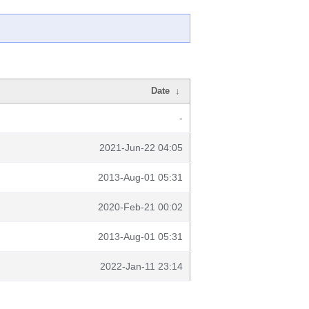
Date
↓
-
2021-Jun-22 04:05
2013-Aug-01 05:31
2020-Feb-21 00:02
2013-Aug-01 05:31
2022-Jan-11 23:14