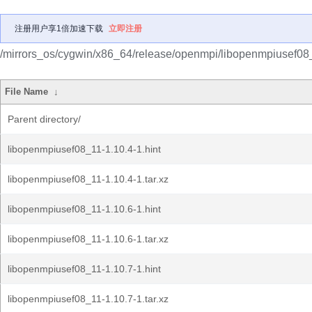
注册用户享1倍加速下载
立即注册
/mirrors_os/cygwin/x86_64/release/openmpi/libopenmpiusef08
File Name
↓
Parent directory/
libopenmpiusef08_11-1.10.4-1.hint
libopenmpiusef08_11-1.10.4-1.tar.xz
libopenmpiusef08_11-1.10.6-1.hint
libopenmpiusef08_11-1.10.6-1.tar.xz
libopenmpiusef08_11-1.10.7-1.hint
libopenmpiusef08_11-1.10.7-1.tar.xz