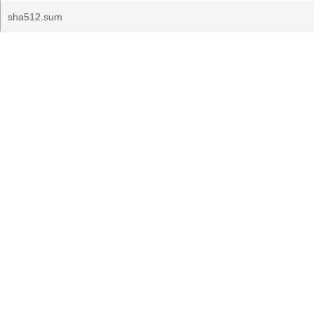
sha512.sum