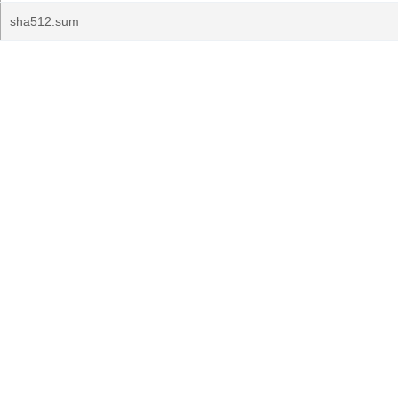
sha512.sum