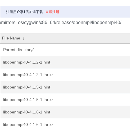
注册用户享1倍加速下载
立即注册
/mirrors_os/cygwin/x86_64/release/openmpi/libopenmpi40/
File Name
↓
Parent directory/
libopenmpi40-4.1.2-1.hint
libopenmpi40-4.1.2-1.tar.xz
libopenmpi40-4.1.5-1.hint
libopenmpi40-4.1.5-1.tar.xz
libopenmpi40-4.1.6-1.hint
libopenmpi40-4.1.6-1.tar.xz