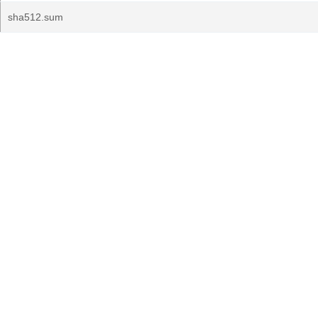
sha512.sum