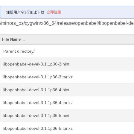
注册用户享1倍加速下载
立即注册
/mirrors_os/cygwin/x86_64/release/openbabel/libopenbabel-de
File Name
↓
Parent directory/
libopenbabel-devel-3.1.1p36-3.hint
libopenbabel-devel-3.1.1p36-3.tar.xz
libopenbabel-devel-3.1.1p36-4.hint
libopenbabel-devel-3.1.1p36-4.tar.xz
libopenbabel-devel-3.1.1p36-5.hint
libopenbabel-devel-3.1.1p36-5.tar.xz