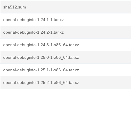
sha512.sum
openal-debuginfo-1.24.1-1.tar.xz
openal-debuginfo-1.24.2-1.tar.xz
openal-debuginfo-1.24.3-1-x86_64.tar.xz
openal-debuginfo-1.25.0-1-x86_64.tar.xz
openal-debuginfo-1.25.1-1-x86_64.tar.xz
openal-debuginfo-1.25.2-1-x86_64.tar.xz