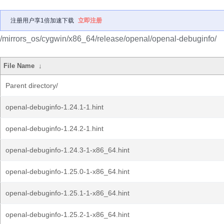
注册用户享1倍加速下载
立即注册
/mirrors_os/cygwin/x86_64/release/openal/openal-debuginfo/
File Name
↓
Parent directory/
openal-debuginfo-1.24.1-1.hint
openal-debuginfo-1.24.2-1.hint
openal-debuginfo-1.24.3-1-x86_64.hint
openal-debuginfo-1.25.0-1-x86_64.hint
openal-debuginfo-1.25.1-1-x86_64.hint
openal-debuginfo-1.25.2-1-x86_64.hint