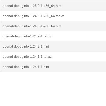
openal-debuginfo-1.25.0-1-x86_64.hint
openal-debuginfo-1.24.3-1-x86_64.tar.xz
openal-debuginfo-1.24.3-1-x86_64.hint
openal-debuginfo-1.24.2-1.tar.xz
openal-debuginfo-1.24.2-1.hint
openal-debuginfo-1.24.1-1.tar.xz
openal-debuginfo-1.24.1-1.hint