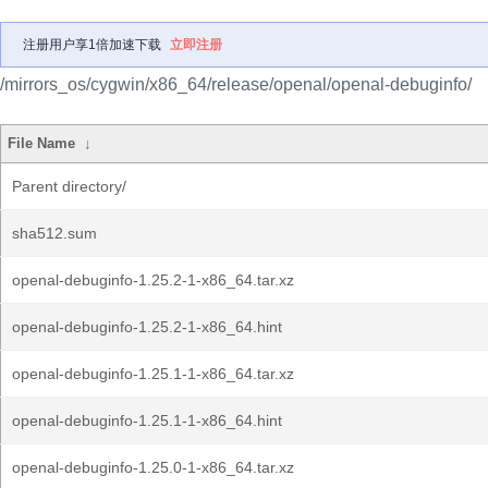
注册用户享1倍加速下载
立即注册
/mirrors_os/cygwin/x86_64/release/openal/openal-debuginfo/
File Name
↓
Parent directory/
sha512.sum
openal-debuginfo-1.25.2-1-x86_64.tar.xz
openal-debuginfo-1.25.2-1-x86_64.hint
openal-debuginfo-1.25.1-1-x86_64.tar.xz
openal-debuginfo-1.25.1-1-x86_64.hint
openal-debuginfo-1.25.0-1-x86_64.tar.xz