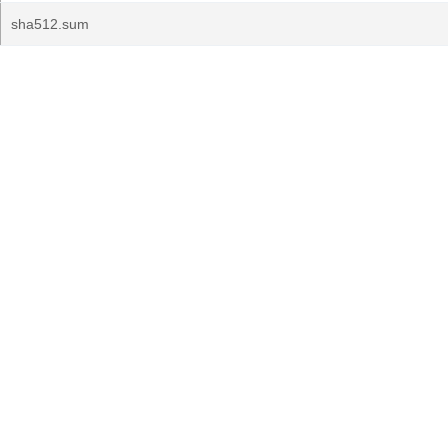
sha512.sum