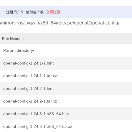
注册用户享1倍加速下载
立即注册
/mirrors_os/cygwin/x86_64/release/openal/openal-config/
File Name
↓
Parent directory/
openal-config-1.24.1-1.hint
openal-config-1.24.1-1.tar.xz
openal-config-1.24.2-1.hint
openal-config-1.24.2-1.tar.xz
openal-config-1.24.3-1-x86_64.hint
openal-config-1.24.3-1-x86_64.tar.xz