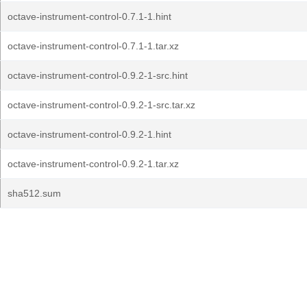
octave-instrument-control-0.7.1-1.hint
octave-instrument-control-0.7.1-1.tar.xz
octave-instrument-control-0.9.2-1-src.hint
octave-instrument-control-0.9.2-1-src.tar.xz
octave-instrument-control-0.9.2-1.hint
octave-instrument-control-0.9.2-1.tar.xz
sha512.sum