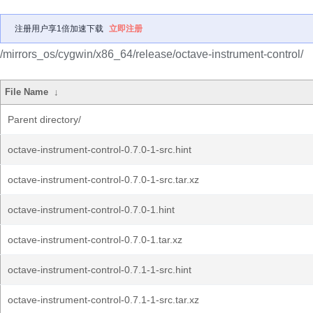
注册用户享1倍加速下载
立即注册
/mirrors_os/cygwin/x86_64/release/octave-instrument-control/
File Name
↓
Parent directory/
octave-instrument-control-0.7.0-1-src.hint
octave-instrument-control-0.7.0-1-src.tar.xz
octave-instrument-control-0.7.0-1.hint
octave-instrument-control-0.7.0-1.tar.xz
octave-instrument-control-0.7.1-1-src.hint
octave-instrument-control-0.7.1-1-src.tar.xz