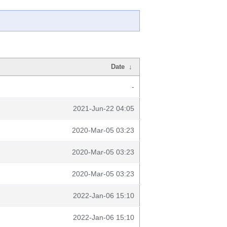
Date
↓
-
2021-Jun-22 04:05
2020-Mar-05 03:23
2020-Mar-05 03:23
2020-Mar-05 03:23
2022-Jan-06 15:10
2022-Jan-06 15:10