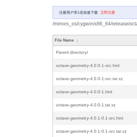
注册用户享1倍加速下载
立即注册
/mirrors_os/cygwin/x86_64/release/oc
File Name
↓
Parent directory/
octave-geometry-4.0.0-1-src.hint
octave-geometry-4.0.0-1-src.tar.xz
octave-geometry-4.0.0-1.hint
octave-geometry-4.0.0-1.tar.xz
octave-geometry-4.0.1-0.1-src.hint
octave-geometry-4.0.1-0.1-src.tar.xz