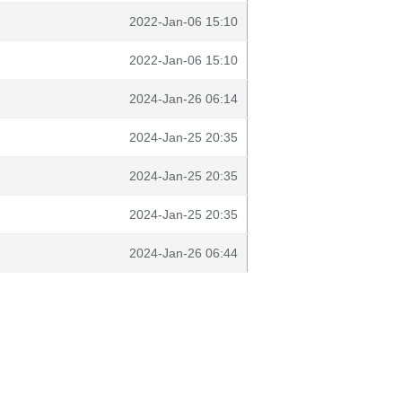
2022-Jan-06 15:10
2022-Jan-06 15:10
2024-Jan-26 06:14
2024-Jan-25 20:35
2024-Jan-25 20:35
2024-Jan-25 20:35
2024-Jan-26 06:44