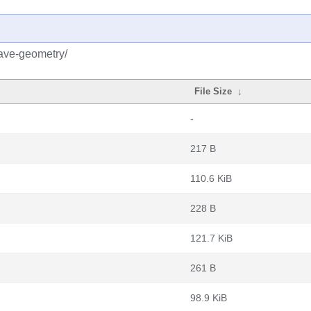
tave-geometry/
File Size
↓
-
217 B
110.6 KiB
228 B
121.7 KiB
261 B
98.9 KiB