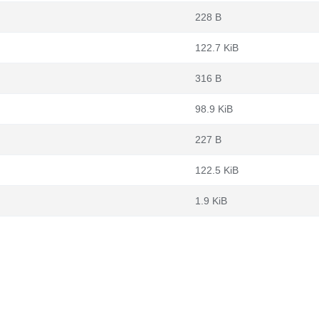
228 B
122.7 KiB
316 B
98.9 KiB
227 B
122.5 KiB
1.9 KiB