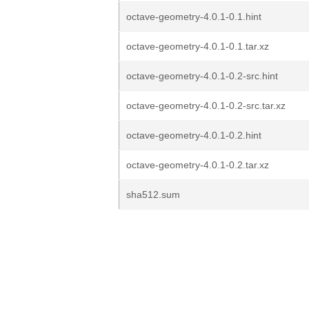
octave-geometry-4.0.1-0.1.hint
octave-geometry-4.0.1-0.1.tar.xz
octave-geometry-4.0.1-0.2-src.hint
octave-geometry-4.0.1-0.2-src.tar.xz
octave-geometry-4.0.1-0.2.hint
octave-geometry-4.0.1-0.2.tar.xz
sha512.sum