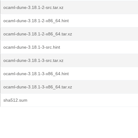
ocaml-dune-3.18.1-2-src.tar.xz
ocaml-dune-3.18.1-2-x86_64.hint
ocaml-dune-3.18.1-2-x86_64.tar.xz
ocaml-dune-3.18.1-3-src.hint
ocaml-dune-3.18.1-3-src.tar.xz
ocaml-dune-3.18.1-3-x86_64.hint
ocaml-dune-3.18.1-3-x86_64.tar.xz
sha512.sum