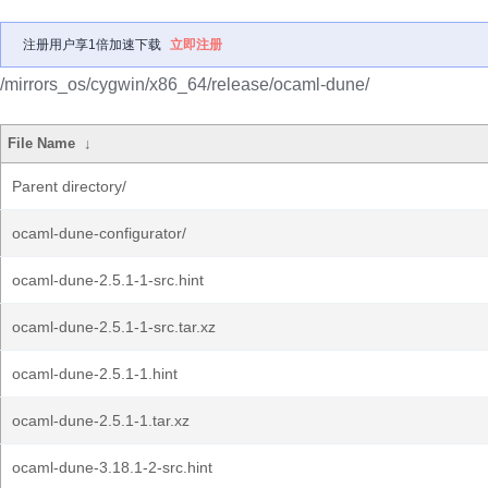
注册用户享1倍加速下载
立即注册
/mirrors_os/cygwin/x86_64/release/ocaml-dune/
File Name
↓
Parent directory/
ocaml-dune-configurator/
ocaml-dune-2.5.1-1-src.hint
ocaml-dune-2.5.1-1-src.tar.xz
ocaml-dune-2.5.1-1.hint
ocaml-dune-2.5.1-1.tar.xz
ocaml-dune-3.18.1-2-src.hint