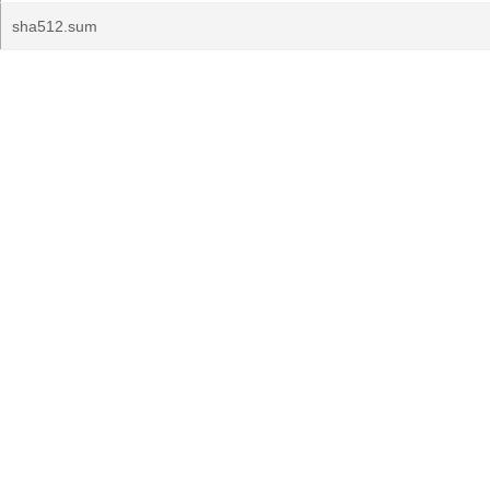
sha512.sum