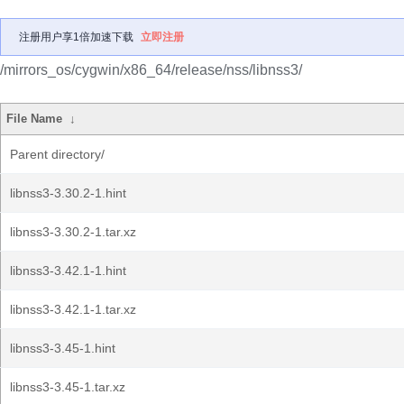
注册用户享1倍加速下载
立即注册
/mirrors_os/cygwin/x86_64/release/nss/libnss3/
File Name
↓
Parent directory/
libnss3-3.30.2-1.hint
libnss3-3.30.2-1.tar.xz
libnss3-3.42.1-1.hint
libnss3-3.42.1-1.tar.xz
libnss3-3.45-1.hint
libnss3-3.45-1.tar.xz