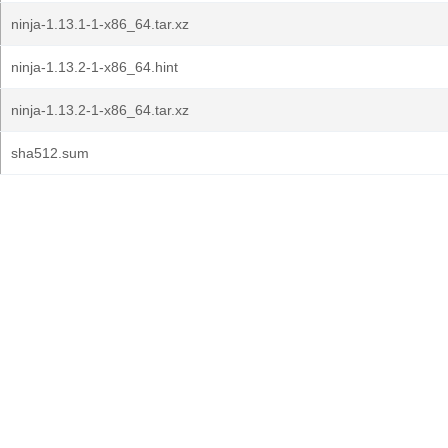
ninja-1.13.1-1-x86_64.tar.xz
ninja-1.13.2-1-x86_64.hint
ninja-1.13.2-1-x86_64.tar.xz
sha512.sum