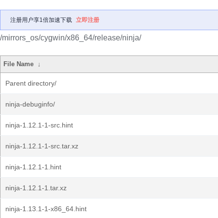
注册用户享1倍加速下载
立即注册
/mirrors_os/cygwin/x86_64/release/ninja/
File Name
↓
Parent directory/
ninja-debuginfo/
ninja-1.12.1-1-src.hint
ninja-1.12.1-1-src.tar.xz
ninja-1.12.1-1.hint
ninja-1.12.1-1.tar.xz
ninja-1.13.1-1-x86_64.hint