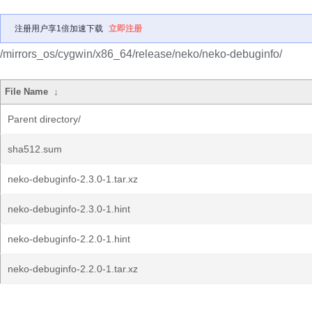
注册用户享1倍加速下载
立即注册
/mirrors_os/cygwin/x86_64/release/neko/neko-debuginfo/
File Name
↓
Parent directory/
sha512.sum
neko-debuginfo-2.3.0-1.tar.xz
neko-debuginfo-2.3.0-1.hint
neko-debuginfo-2.2.0-1.hint
neko-debuginfo-2.2.0-1.tar.xz