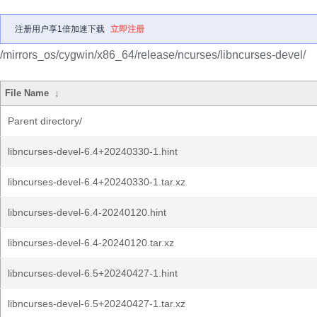
注册用户享1倍加速下载
立即注册
/mirrors_os/cygwin/x86_64/release/ncurses/libncurses-devel/
File Name
↓
Parent directory/
libncurses-devel-6.4+20240330-1.hint
libncurses-devel-6.4+20240330-1.tar.xz
libncurses-devel-6.4-20240120.hint
libncurses-devel-6.4-20240120.tar.xz
libncurses-devel-6.5+20240427-1.hint
libncurses-devel-6.5+20240427-1.tar.xz