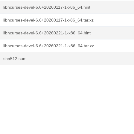
libncurses-devel-6.6+20260117-1-x86_64.hint
libncurses-devel-6.6+20260117-1-x86_64.tar.xz
libncurses-devel-6.6+20260221-1-x86_64.hint
libncurses-devel-6.6+20260221-1-x86_64.tar.xz
sha512.sum