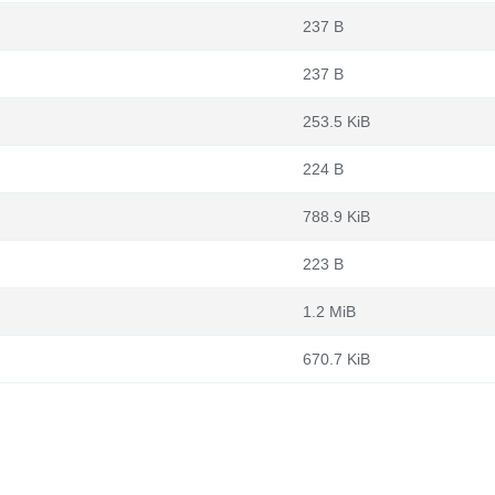
237 B
237 B
253.5 KiB
224 B
788.9 KiB
223 B
1.2 MiB
670.7 KiB