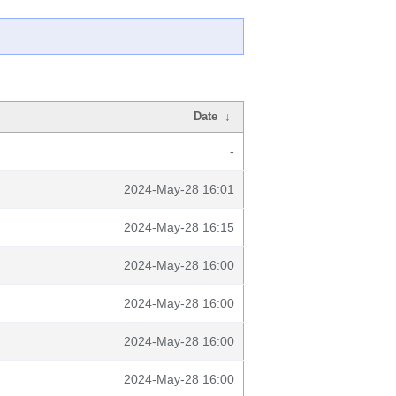
Date
↓
-
2024-May-28 16:01
2024-May-28 16:15
2024-May-28 16:00
2024-May-28 16:00
2024-May-28 16:00
2024-May-28 16:00