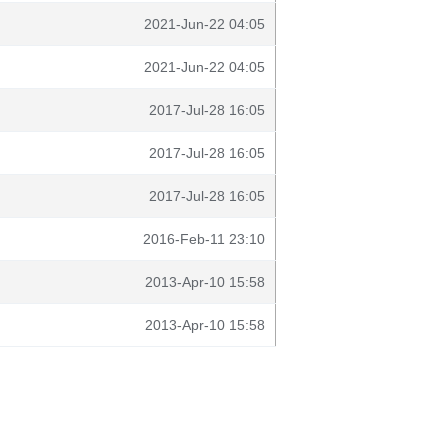
2021-Jun-22 04:05
2021-Jun-22 04:05
2017-Jul-28 16:05
2017-Jul-28 16:05
2017-Jul-28 16:05
2016-Feb-11 23:10
2013-Apr-10 15:58
2013-Apr-10 15:58