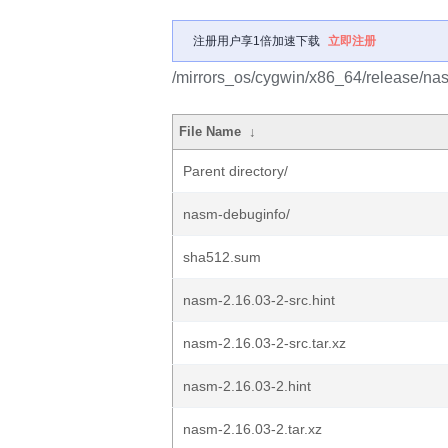
注册用户享1倍加速下载
立即注册
/mirrors_os/cygwin/x86_64/release/na
File Name
↓
Parent directory/
nasm-debuginfo/
sha512.sum
nasm-2.16.03-2-src.hint
nasm-2.16.03-2-src.tar.xz
nasm-2.16.03-2.hint
nasm-2.16.03-2.tar.xz