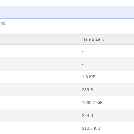
sm/
File Size
↓
-
-
1.8 KiB
289 B
1009.7 KiB
224 B
310.6 KiB