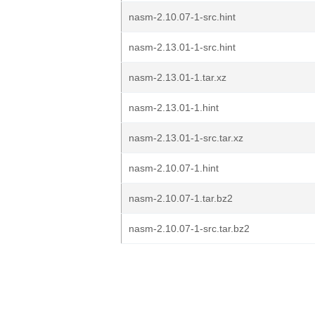
nasm-2.10.07-1-src.hint
nasm-2.13.01-1-src.hint
nasm-2.13.01-1.tar.xz
nasm-2.13.01-1.hint
nasm-2.13.01-1-src.tar.xz
nasm-2.10.07-1.hint
nasm-2.10.07-1.tar.bz2
nasm-2.10.07-1-src.tar.bz2