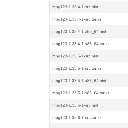
mpg123-1.33.4-1-src.hint
mpg123-1.33.4-1-src.tar.xz
mpg123-1.33.4-1-x86_64.hint
mpg123-1.33.4-1-x86_64.tar.xz
mpg123-1.33.5-1-src.hint
mpg123-1.33.5-1-src.tar.xz
mpg123-1.33.5-1-x86_64.hint
mpg123-1.33.5-1-x86_64.tar.xz
mpg123-1.33.6-1-src.hint
mpg123-1.33.6-1-src.tar.xz