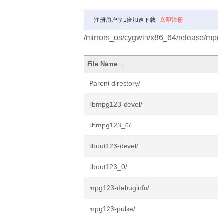
注册用户享1倍加速下载
立即注册
/mirrors_os/cygwin/x86_64/release/mp
File Name
↓
Parent directory/
libmpg123-devel/
libmpg123_0/
libout123-devel/
libout123_0/
mpg123-debuginfo/
mpg123-pulse/