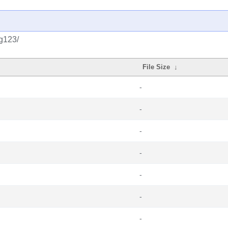
g123/
File Size
↓
-
-
-
-
-
-
-