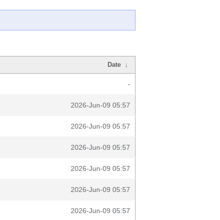
Date
↓
-
2026-Jun-09 05:57
2026-Jun-09 05:57
2026-Jun-09 05:57
2026-Jun-09 05:57
2026-Jun-09 05:57
2026-Jun-09 05:57