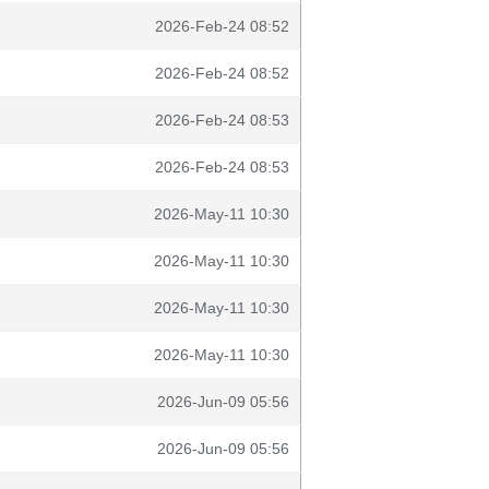
2026-Feb-24 08:52
2026-Feb-24 08:52
2026-Feb-24 08:53
2026-Feb-24 08:53
2026-May-11 10:30
2026-May-11 10:30
2026-May-11 10:30
2026-May-11 10:30
2026-Jun-09 05:56
2026-Jun-09 05:56