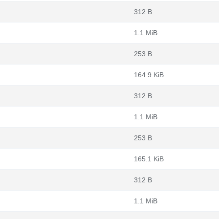
312 B
1.1 MiB
253 B
164.9 KiB
312 B
1.1 MiB
253 B
165.1 KiB
312 B
1.1 MiB