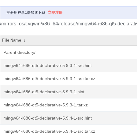
注册用户享1倍加速下载
立即注册
/mirrors_os/cygwin/x86_64/release/mingw64-i686-qt5-declarati
File Name
↓
Parent directory/
mingw64-i686-qt5-declarative-5.9.3-1-src.hint
mingw64-i686-qt5-declarative-5.9.3-1-src.tar.xz
mingw64-i686-qt5-declarative-5.9.3-1.hint
mingw64-i686-qt5-declarative-5.9.3-1.tar.xz
mingw64-i686-qt5-declarative-5.9.4-1-src.hint
mingw64-i686-qt5-declarative-5.9.4-1-src.tar.xz