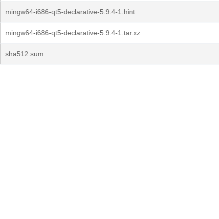
mingw64-i686-qt5-declarative-5.9.4-1.hint
mingw64-i686-qt5-declarative-5.9.4-1.tar.xz
sha512.sum