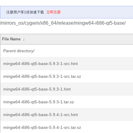
注册用户享1倍加速下载
立即注册
/mirrors_os/cygwin/x86_64/release/mingw64-i686-qt5-base/
File Name
↓
Parent directory/
mingw64-i686-qt5-base-5.9.3-1-src.hint
mingw64-i686-qt5-base-5.9.3-1-src.tar.xz
mingw64-i686-qt5-base-5.9.3-1.hint
mingw64-i686-qt5-base-5.9.3-1.tar.xz
mingw64-i686-qt5-base-5.9.4-1-src.hint
mingw64-i686-qt5-base-5.9.4-1-src.tar.xz