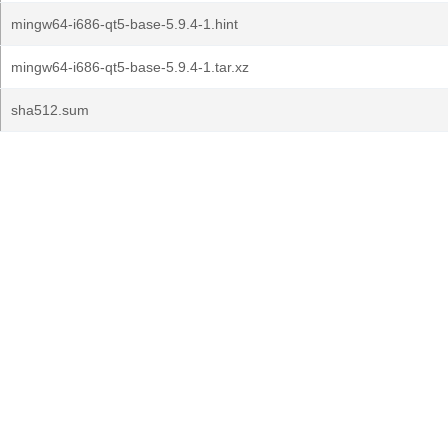
mingw64-i686-qt5-base-5.9.4-1.hint
mingw64-i686-qt5-base-5.9.4-1.tar.xz
sha512.sum