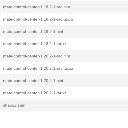
mate-control-center-1.18.2-1-src.hint
mate-control-center-1.18.2-1-src.tar.xz
mate-control-center-1.18.2-1.hint
mate-control-center-1.18.2-1.tar.xz
mate-control-center-1.20.2-1-src.hint
mate-control-center-1.20.2-1-src.tar.xz
mate-control-center-1.20.2-1.hint
mate-control-center-1.20.2-1.tar.xz
sha512.sum