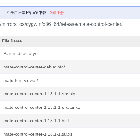
注册用户享1倍加速下载
立即注册
/mirrors_os/cygwin/x86_64/release/mate-control-center/
File Name
↓
Parent directory/
mate-control-center-debuginfo/
mate-font-viewer/
mate-control-center-1.18.1-1-src.hint
mate-control-center-1.18.1-1-src.tar.xz
mate-control-center-1.18.1-1.hint
mate-control-center-1.18.1-1.tar.xz