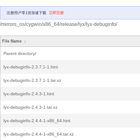
注册用户享1倍加速下载
立即注册
/mirrors_os/cygwin/x86_64/release/lyx/lyx-debuginfo/
File Name
↓
Parent directory/
lyx-debuginfo-2.3.7.1-1.hint
lyx-debuginfo-2.3.7.1-1.tar.xz
lyx-debuginfo-2.4.3-1.hint
lyx-debuginfo-2.4.3-1.tar.xz
lyx-debuginfo-2.4.4-1-x86_64.hint
lyx-debuginfo-2.4.4-1-x86_64.tar.xz