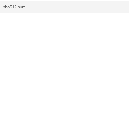
sha512.sum