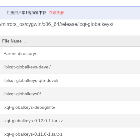
注册用户享1倍加速下载
立即注册
/mirrors_os/cygwin/x86_64/release/lxqt-globalkeys/
File Name
↓
Parent directory/
liblxqt-globalkeys-devel/
liblxqt-globalkeys-qt5-devel/
liblxqt-globalkeys0/
lxqt-globalkeys-debuginfo/
lxqt-globalkeys-0.12.0-1.tar.xz
lxqt-globalkeys-0.11.0-1.tar.xz