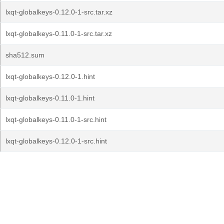
lxqt-globalkeys-0.12.0-1-src.tar.xz
lxqt-globalkeys-0.11.0-1-src.tar.xz
sha512.sum
lxqt-globalkeys-0.12.0-1.hint
lxqt-globalkeys-0.11.0-1.hint
lxqt-globalkeys-0.11.0-1-src.hint
lxqt-globalkeys-0.12.0-1-src.hint