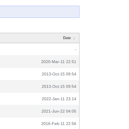
Date
↓
-
2020-Mar-11 22:51
2013-Oct-15 09:54
2013-Oct-15 09:54
2022-Jan-11 23:14
2021-Jun-22 04:05
2016-Feb-11 22:56