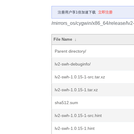
注册用户享1倍加速下载
立即注册
/mirrors_os/cygwin/x86_64/release/lv2
File Name
↓
Parent directory/
lv2-swh-debuginfo/
lv2-swh-1.0.15-1-src.tar.xz
lv2-swh-1.0.15-1.tar.xz
sha512.sum
lv2-swh-1.0.15-1-src.hint
lv2-swh-1.0.15-1.hint