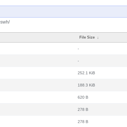
-swh/
File Size
↓
-
-
252.1 KiB
188.3 KiB
620 B
278 B
278 B