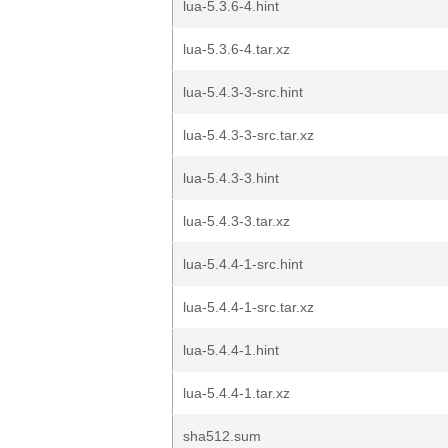
lua-5.3.6-4.hint
lua-5.3.6-4.tar.xz
lua-5.4.3-3-src.hint
lua-5.4.3-3-src.tar.xz
lua-5.4.3-3.hint
lua-5.4.3-3.tar.xz
lua-5.4.4-1-src.hint
lua-5.4.4-1-src.tar.xz
lua-5.4.4-1.hint
lua-5.4.4-1.tar.xz
sha512.sum