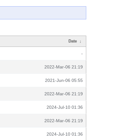
Date
↓
-
2022-Mar-06 21:19
2021-Jun-06 05:55
2022-Mar-06 21:19
2024-Jul-10 01:36
2022-Mar-06 21:19
2024-Jul-10 01:36