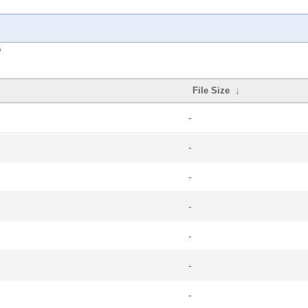
/
File Size
↓
-
-
-
-
-
-
-