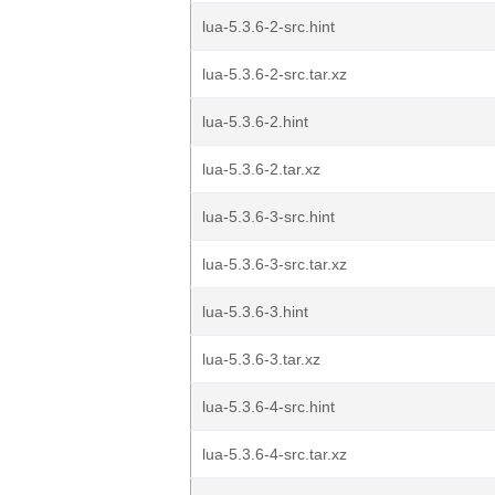
lua-5.3.6-2-src.hint
lua-5.3.6-2-src.tar.xz
lua-5.3.6-2.hint
lua-5.3.6-2.tar.xz
lua-5.3.6-3-src.hint
lua-5.3.6-3-src.tar.xz
lua-5.3.6-3.hint
lua-5.3.6-3.tar.xz
lua-5.3.6-4-src.hint
lua-5.3.6-4-src.tar.xz