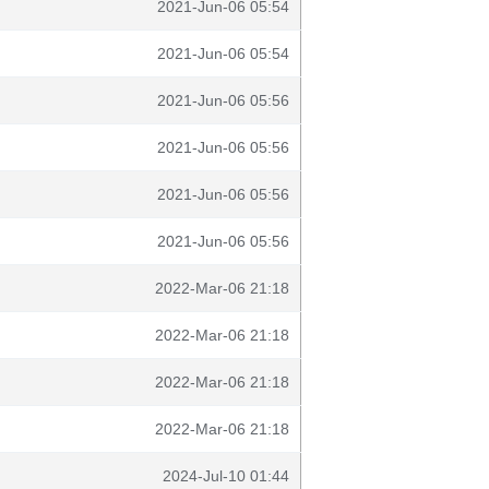
2021-Jun-06 05:54
2021-Jun-06 05:54
2021-Jun-06 05:56
2021-Jun-06 05:56
2021-Jun-06 05:56
2021-Jun-06 05:56
2022-Mar-06 21:18
2022-Mar-06 21:18
2022-Mar-06 21:18
2022-Mar-06 21:18
2024-Jul-10 01:44