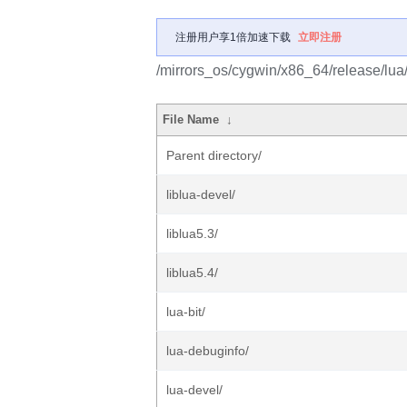
注册用户享1倍加速下载
立即注册
/mirrors_os/cygwin/x86_64/release/lua
File Name
↓
Parent directory/
liblua-devel/
liblua5.3/
liblua5.4/
lua-bit/
lua-debuginfo/
lua-devel/