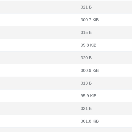
321 B
300.7 KiB
315 B
95.8 KiB
320 B
300.9 KiB
313 B
95.9 KiB
321 B
301.8 KiB