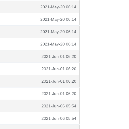
2021-May-20 06:14
2021-May-20 06:14
2021-May-20 06:14
2021-May-20 06:14
2021-Jun-01 06:20
2021-Jun-01 06:20
2021-Jun-01 06:20
2021-Jun-01 06:20
2021-Jun-06 05:54
2021-Jun-06 05:54