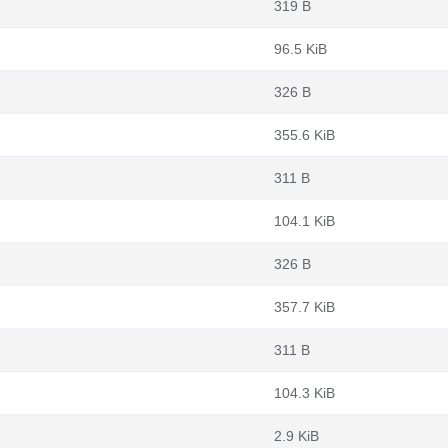
319 B
96.5 KiB
326 B
355.6 KiB
311 B
104.1 KiB
326 B
357.7 KiB
311 B
104.3 KiB
2.9 KiB