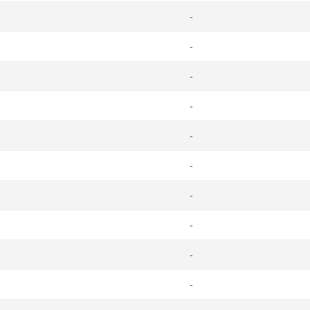
-
-
-
-
-
-
-
-
-
-