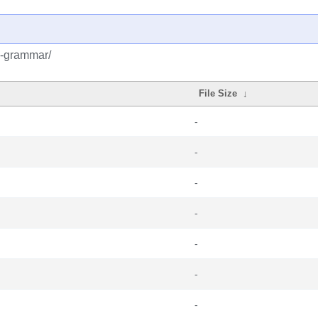
k-grammar/
File Size
↓
-
-
-
-
-
-
-