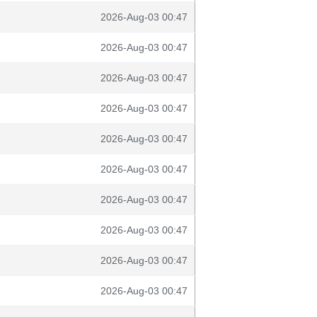
2026-Aug-03 00:47
2026-Aug-03 00:47
2026-Aug-03 00:47
2026-Aug-03 00:47
2026-Aug-03 00:47
2026-Aug-03 00:47
2026-Aug-03 00:47
2026-Aug-03 00:47
2026-Aug-03 00:47
2026-Aug-03 00:47