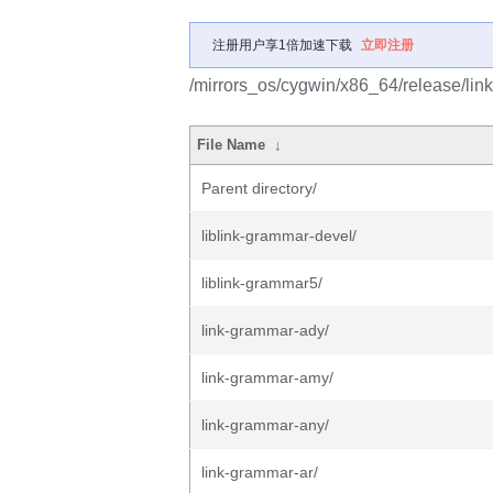
注册用户享1倍加速下载
立即注册
/mirrors_os/cygwin/x86_64/release/lin
File Name
↓
Parent directory/
liblink-grammar-devel/
liblink-grammar5/
link-grammar-ady/
link-grammar-amy/
link-grammar-any/
link-grammar-ar/