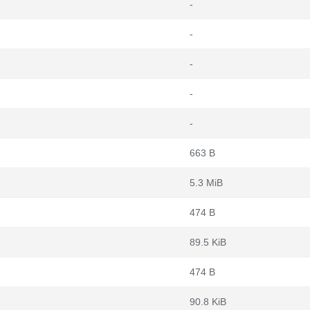
-
-
-
-
-
663 B
5.3 MiB
474 B
89.5 KiB
474 B
90.8 KiB