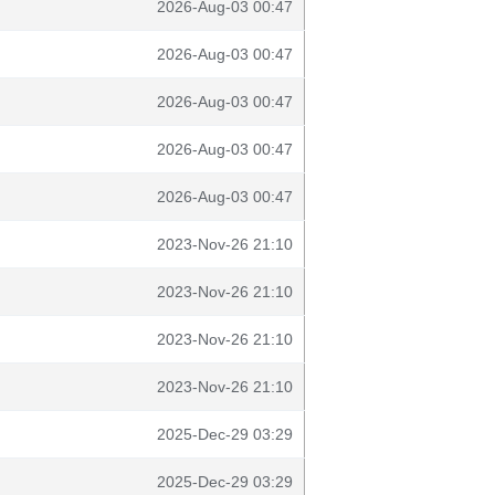
2026-Aug-03 00:47
2026-Aug-03 00:47
2026-Aug-03 00:47
2026-Aug-03 00:47
2026-Aug-03 00:47
2023-Nov-26 21:10
2023-Nov-26 21:10
2023-Nov-26 21:10
2023-Nov-26 21:10
2025-Dec-29 03:29
2025-Dec-29 03:29