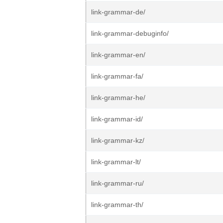
link-grammar-de/
link-grammar-debuginfo/
link-grammar-en/
link-grammar-fa/
link-grammar-he/
link-grammar-id/
link-grammar-kz/
link-grammar-lt/
link-grammar-ru/
link-grammar-th/