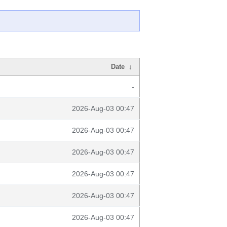
Date
↓
-
2026-Aug-03 00:47
2026-Aug-03 00:47
2026-Aug-03 00:47
2026-Aug-03 00:47
2026-Aug-03 00:47
2026-Aug-03 00:47