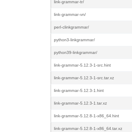
link-grammar-tr/
link-grammar-vn/
perl-clinkgrammar/
python3-linkgrammar/
python39-linkgrammar/
link-grammar-5.12.3-1-src.hint
link-grammar-5.12.3-1-src.tar.xz
link-grammar-5.12.3-1.hint
link-grammar-5.12.3-1.tar.xz
link-grammar-5.12.8-1-x86_64.hint
link-grammar-5.12.8-1-x86_64.tar.xz